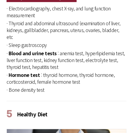
· Electrocardiography, chest X-ray, and lung function
measurement
· Thyroid and abdominal ultrasound (examination of liver,
kidneys, gallbladder, pancreas, uterus, ovaries, bladder,
etc
· Sleep gastroscopy
·
Blood and urine tests
: anemia test, hyperlipidemia test,
liver function test, kidney function test, electrolyte test,
thyroid test, hepatitis test
·
Hormone test
: thyroid hormone, thyroid hormone,
corticosteroid, female hormone test
· Bone density test
5
Healthy Diet