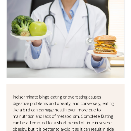
Indiscriminate binge eating or overeating causes
digestive problems and obesity, and conversely, eating
like a bird can damage health even more due to
malnutrition and lack of metabolism. Complete fasting
can be attempted for a short period of time in severe
obesity, but it is better to avoid it as it can result in side