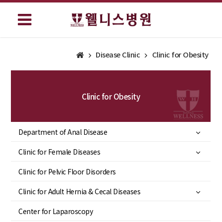
Disease Clinic
Clinic for Obesity
Clinic for Obesity
Department of Anal Disease
Clinic for Female Diseases
Clinic for Pelvic Floor Disorders
Clinic for Adult Hernia & Cecal Diseases
Center for Laparoscopy