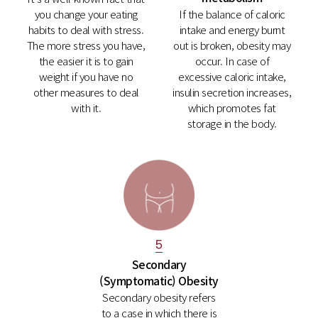
you change your eating
If the balance of caloric
habits to deal with stress.
intake and energy burnt
The more stress you have,
out is broken, obesity may
the easier it is to gain
occur. In case of
weight if you have no
excessive caloric intake,
other measures to deal
insulin secretion increases,
with it.
which promotes fat
storage in the body.
5
Secondary
(Symptomatic) Obesity
Secondary obesity refers
to a case in which there is