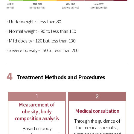
· Underweight - Less than 80
· Normal weight - 90 to less than 110
· Mild obesity - 120 but less than 130
· Severe obesity - 150 to less than 200
4
Treatment Methods and Procedures
1
2
Measurement of
Medical consultation
obesity, body
composition analysis
Through the guidance of
the medical specialist,
Based on body
examine your current and