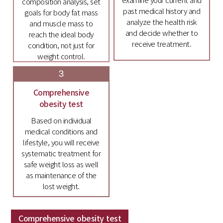
composition analysis, set
past medical history and
goals for body fat mass
analyze the health risk
and muscle mass to
and decide whether to
reach the ideal body
receive treatment.
condition, not just for
weight control.
3
Comprehensive
obesity test
Based on individual
medical conditions and
lifestyle, you will receive
systematic treatment for
safe weight loss as well
as maintenance of the
lost weight.
Comprehensive obesity test