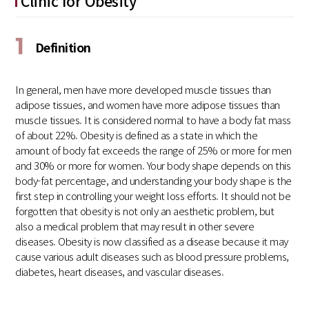
Clinic for Obesity
1
Definition
In general, men have more developed muscle tissues than
adipose tissues, and women have more adipose tissues than
muscle tissues. It is considered normal to have a body fat mass
of about 22%. Obesity is defined as a state in which the
amount of body fat exceeds the range of 25% or more for men
and 30% or more for women. Your body shape depends on this
body-fat percentage, and understanding your body shape is the
first step in controlling your weight loss efforts. It should not be
forgotten that obesity is not only an aesthetic problem, but
also a medical problem that may result in other severe
diseases. Obesity is now classified as a disease because it may
cause various adult diseases such as blood pressure problems,
diabetes, heart diseases, and vascular diseases.