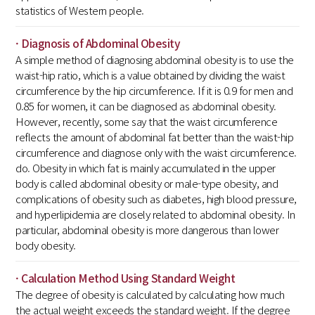
statistics of Western people.
· Diagnosis of Abdominal Obesity
A simple method of diagnosing abdominal obesity is to use the
waist-hip ratio, which is a value obtained by dividing the waist
circumference by the hip circumference. If it is 0.9 for men and
0.85 for women, it can be diagnosed as abdominal obesity.
However, recently, some say that the waist circumference
reflects the amount of abdominal fat better than the waist-hip
circumference and diagnose only with the waist circumference.
do. Obesity in which fat is mainly accumulated in the upper
body is called abdominal obesity or male-type obesity, and
complications of obesity such as diabetes, high blood pressure,
and hyperlipidemia are closely related to abdominal obesity. In
particular, abdominal obesity is more dangerous than lower
body obesity.
· Calculation Method Using Standard Weight
The degree of obesity is calculated by calculating how much
the actual weight exceeds the standard weight. If the degree