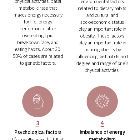
physical activities, basal
environmental factors
metabolic rate that
related to dietary habits
makes energy necessary
and cultural and
for life, energy
socioeconomic status
performance after
play an important role in
overeating, lipid
obesity. These factors
breakdown rate, and
play an important role in
eating habits. About 30-
inducing obesity by
50% of cases are related
influencing diet habits and
to genetic factors.
degree and range of one’s
physical activities.
4
3
Imbalance of energy
Psychological factors
metabolism
It's a well-known fact that