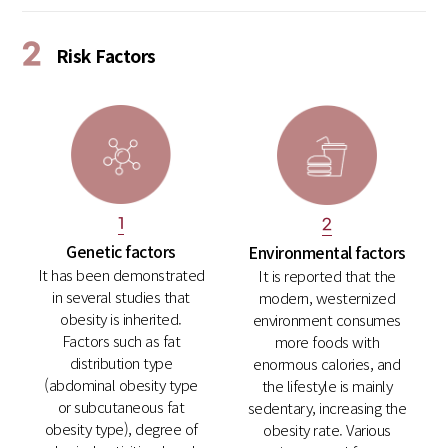
2
Risk Factors
1
2
Genetic factors
Environmental factors
It has been demonstrated
It is reported that the
in several studies that
modern, westernized
obesity is inherited.
environment consumes
Factors such as fat
more foods with
distribution type
enormous calories, and
(abdominal obesity type
the lifestyle is mainly
or subcutaneous fat
sedentary, increasing the
obesity type), degree of
obesity rate. Various