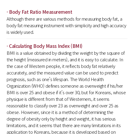
· Body Fat Ratio Measurement
Although there are various methods for measuring body fat, a
body fat measuring instrument with simplicity and high accuracy
is widely used.
· Calculating Body Mass Index (BMI)
BMI is a value obtained by dividing the weight by the square of
the height (measured in meters), and it is easy to calculate. In
the case of Western people, it reflects body fat relatively
accurately, and the measured value can be used to predict
prognosis, such as one’s lifespan. The World Health
Organization (WHO) defines someone as overweight if his/her
BMI is over 25 and obese if it’s over 30, but for Koreans, whose
physique is different from that of Westerners, it seems
reasonable to classify over 23 as overweight and over 25 as
obese. However, since it is a method of determining the
degree of obesity only by height and weight, it has serious
limitations, and it seems that there are many limitations in its
application to Koreans, because it is developed based on