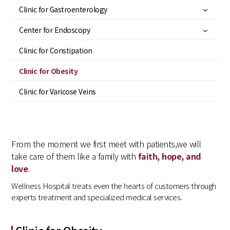
Clinic for Gastroenterology
Center for Endoscopy
Clinic for Constipation
Clinic for Obesity
Clinic for Varicose Veins
From the moment we first meet with patients,
we will
take care of them like a family with
faith, hope, and
love
.
Wellness Hospital treats even the hearts of customers through
experts treatment and specialized medical services.