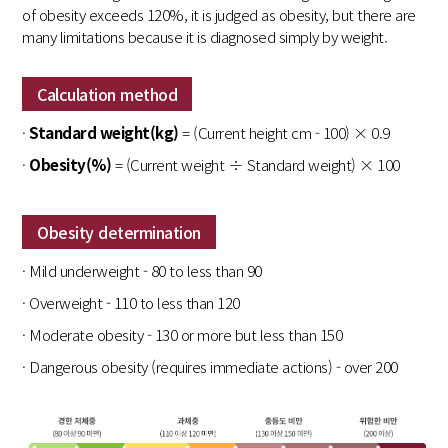
of obesity exceeds 120%, it is judged as obesity, but there are
many limitations because it is diagnosed simply by weight.
Calculation method
·
Standard weight(kg)
= (Current height cm - 100) × 0.9
·
Obesity(%)
= (Current weight ÷ Standard weight) × 100
Obesity determination
· Mild underweight - 80 to less than 90
· Overweight - 110 to less than 120
· Moderate obesity - 130 or more but less than 150
· Dangerous obesity (requires immediate actions) - over 200