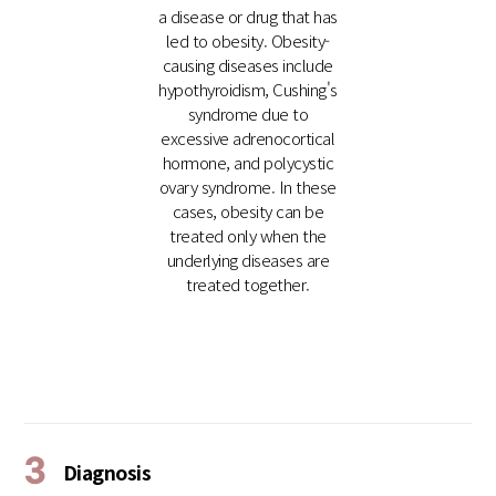
a disease or drug that has
led to obesity. Obesity-
causing diseases include
hypothyroidism, Cushing's
syndrome due to
excessive adrenocortical
hormone, and polycystic
ovary syndrome. In these
cases, obesity can be
treated only when the
underlying diseases are
treated together.
3
Diagnosis