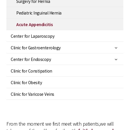
Surgery for Hernia
Pediatric Inguinal Hernia
Acute Appendicitis
Center for Laparoscopy
Clinic for Gastroenterology
Center for Endoscopy
Clinic for Constipation
Clinic for Obesity
Clinic for Varicose Veins
From the moment we first meet with patients,
we will