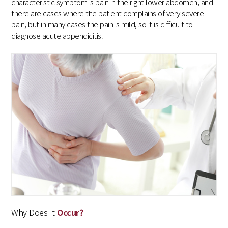
characteristic symptom is pain in the right lower abdomen, and
there are cases where the patient complains of very severe
pain, but in many cases the pain is mild, so it is difficult to
diagnose acute appendicitis.
Why Does It
Occur?