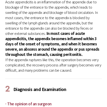
Acute appendicitis is an inflammation of the appendix due to
blockage of the entrance to the appendix, which leads to
swelling of the appendix and blockage of blood circulation. In
most cases, the entrance to the appendix is blocked by
swelling of the lymph glands around the appendix, but the
entrance to the appendix can also be blocked by feces or
other external substances.
In most cases of acute
appendicitis, the appendix becomes inflamed within 3
days of the onset of symptoms, and when it becomes
severe, an abscess around the appendix or pus spreads
throughout the stomach, causing peritonitis.
If the appendix ruptures like this, the operation becomes very
complicated, the recovery process after surgery becomes very
difficult, and many problems can be caused.
2
Diagnosis and Examination
· The opinion of an surgeon