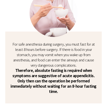
For safe anesthesia during surgery, you must fast for at
least 8 hours before surgery. If there is food in your
stomach, you may vomit when you wake up from
anesthesia, and food can enter the airways and cause
very dangerous complications.
Therefore, absolute fasting is required when
symptoms are suggestive of acute appendicitis.
Only then can the operation be performed
immediately without waiting for an 8-hour fasting
time.