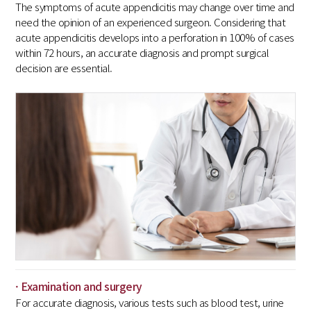
The symptoms of acute appendicitis may change over time and
need the opinion of an experienced surgeon. Considering that
acute appendicitis develops into a perforation in 100% of cases
within 72 hours, an accurate diagnosis and prompt surgical
decision are essential.
· Examination and surgery
For accurate diagnosis, various tests such as blood test, urine