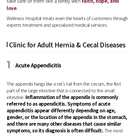
take care of them like a family with
faith, hope, and
love
.
Wellness Hospital treats even the hearts of customers through
experts treatment and specialized medical services.
Clinic for Adult Hernia & Cecal Diseases
1
Acute Appendicitis
The appendix hangs like a rat's tail from the cecum, the first
part of the large intestine that is connected to the small
intestine.
Inflammation of the appendix is commonly
referred to as appendicitis. Symptoms of acute
appendicitis appear differently depending on age,
gender, or the location of the appendix in the stomach,
and there are many other diseases that cause similar
symptoms, so its diagnosis is often difficult.
The most