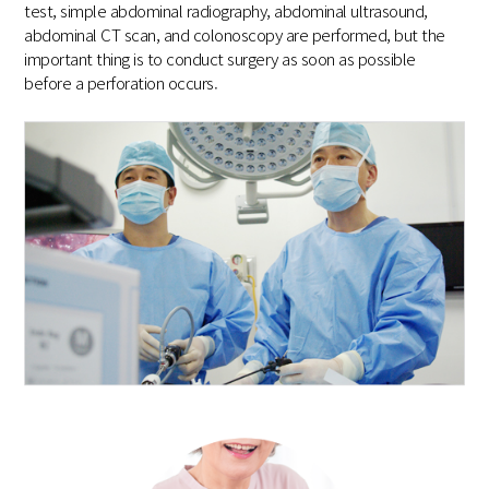
test, simple abdominal radiography, abdominal ultrasound,
abdominal CT scan, and colonoscopy are performed, but the
important thing is to conduct surgery as soon as possible
before a perforation occurs.