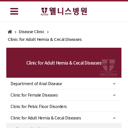
Disease Clinic
Clinic for Adult Hernia & Cecal Diseases
Clinic for Adult Hernia & Cecal Diseases
Department of Anal Disease
Clinic for Female Diseases
Clinic for Pelvic Floor Disorders
Clinic for Adult Hernia & Cecal Diseases