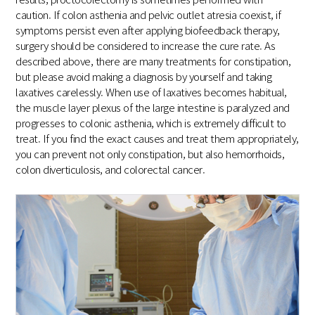
caution. If colon asthenia and pelvic outlet atresia coexist, if
symptoms persist even after applying biofeedback therapy,
surgery should be considered to increase the cure rate. As
described above, there are many treatments for constipation,
but please avoid making a diagnosis by yourself and taking
laxatives carelessly. When use of laxatives becomes habitual,
the muscle layer plexus of the large intestine is paralyzed and
progresses to colonic asthenia, which is extremely difficult to
treat. If you find the exact causes and treat them appropriately,
you can prevent not only constipation, but also hemorrhoids,
colon diverticulosis, and colorectal cancer.