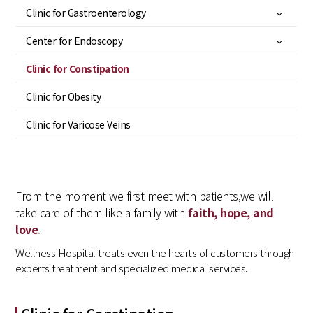
Clinic for Gastroenterology
Center for Endoscopy
Clinic for Constipation
Clinic for Obesity
Clinic for Varicose Veins
From the moment we first meet with patients,
we will
take care of them like a family with
faith, hope, and
love
.
Wellness Hospital treats even the hearts of customers through
experts treatment and specialized medical services.