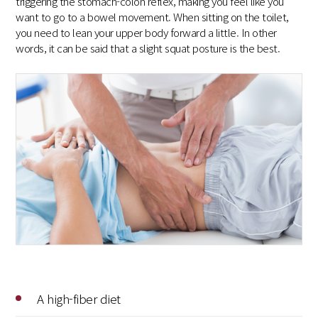
triggering the stomach-colon reflex, making you feel like you
want to go to a bowel movement. When sitting on the toilet,
you need to lean your upper body forward a little. In other
words, it can be said that a slight squat posture is the best.
A high-fiber diet