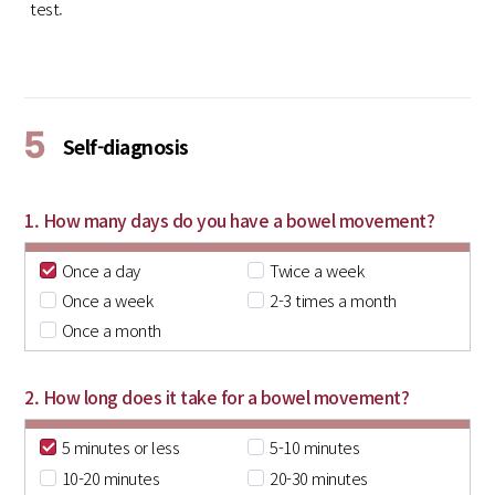
test.
5
Self-diagnosis
1. How many days do you have a bowel movement?
Once a day
Twice a week
Once a week
2-3 times a month
Once a month
2. How long does it take for a bowel movement?
5 minutes or less
5-10 minutes
10-20 minutes
20-30 minutes