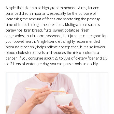
A high-fiber diet is also highly recommended. A regular and
balanced diet is important, especially for the purpose of
increasing the amount of feces and shortening the passage
time of feces through the intestines. Multigrain rice such as
barley rice, bran bread, fruits, sweet potatoes, fresh
vegetables, mushrooms, seaweed, fruit juice, etc. are good for
your bowel health. A high-fiber diet is highly recommended
because it not only helps relieve constipation, but also lowers
blood cholesterol levels and reduces the risk of colorectal
cancer. If you consume about 25 to 30 g of dietary fiber and 1.5
to 2 liters of water per day, you can pass stools smoothly.