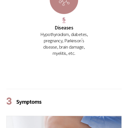
5
Diseases
Hypothyroidism, diabetes,
pregnancy, Parkinson's
disease, brain damage,
myelitis, etc.
3
Symptoms