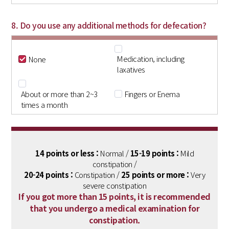
8. Do you use any additional methods for defecation?
Medication, including
None
laxatives
About or more than 2~3
Fingers or Enema
times a month
14 points or less :
Normal /
15-19 points :
Mild
constipation /
20-24 points :
Constipation /
25 points or more :
Very
severe constipation
If you got more than 15 points, it is recommended
that you undergo a medical examination for
constipation.