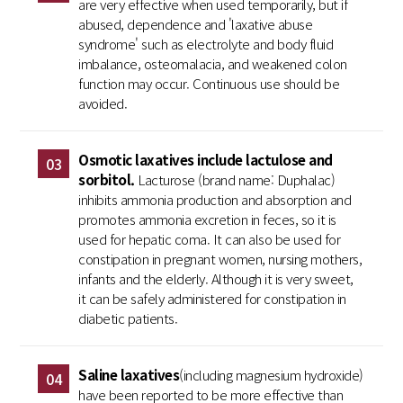
are very effective when used temporarily, but if
abused, dependence and 'laxative abuse
syndrome' such as electrolyte and body fluid
imbalance, osteomalacia, and weakened colon
function may occur. Continuous use should be
avoided.
Osmotic laxatives include lactulose and
03
sorbitol.
Lacturose (brand name: Duphalac)
inhibits ammonia production and absorption and
promotes ammonia excretion in feces, so it is
used for hepatic coma. It can also be used for
constipation in pregnant women, nursing mothers,
infants and the elderly. Although it is very sweet,
it can be safely administered for constipation in
diabetic patients.
Saline laxatives
(including magnesium hydroxide)
04
have been reported to be more effective than