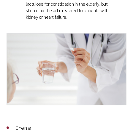
lactulose for constipation in the elderly, but
should not be administered to patients with
kidney or heart failure.
Enema