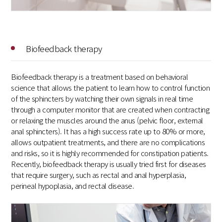
Biofeedback therapy
Biofeedback therapy is a treatment based on behavioral
science that allows the patient to learn how to control function
of the sphincters by watching their own signals in real time
through a computer monitor that are created when contracting
or relaxing the muscles around the anus (pelvic floor, external
anal sphincters). It has a high success rate up to 80% or more,
allows outpatient treatments, and there are no complications
and risks, so it is highly recommended for constipation patients.
Recently, biofeedback therapy is usually tried first for diseases
that require surgery, such as rectal and anal hyperplasia,
perineal hypoplasia, and rectal disease.