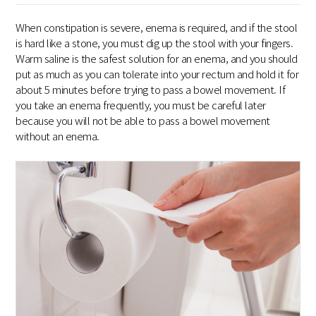
When constipation is severe, enema is required, and if the stool
is hard like a stone, you must dig up the stool with your fingers.
Warm saline is the safest solution for an enema, and you should
put as much as you can tolerate into your rectum and hold it for
about 5 minutes before trying to pass a bowel movement. If
you take an enema frequently, you must be careful later
because you will not be able to pass a bowel movement
without an enema.