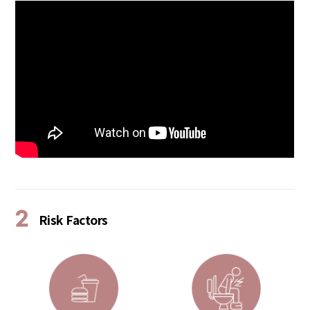
2
Risk Factors