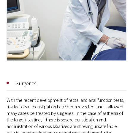
Surgeries
With the recent development of rectal and anal function tests,
risk factors of constipation have been revealed, and it allowed
many cases be treated by surgeries. In the case of asthenia of
the large intestine, if there is severe constipation and
administration of various laxatives are showing unsatisfiable
results, proctocolectomy is sometimes performed with