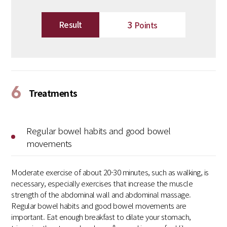
3
Result
Points
6
Treatments
Regular bowel habits and good bowel
movements
Moderate exercise of about 20-30 minutes, such as walking, is
necessary, especially exercises that increase the muscle
strength of the abdominal wall and abdominal massage.
Regular bowel habits and good bowel movements are
important. Eat enough breakfast to dilate your stomach,