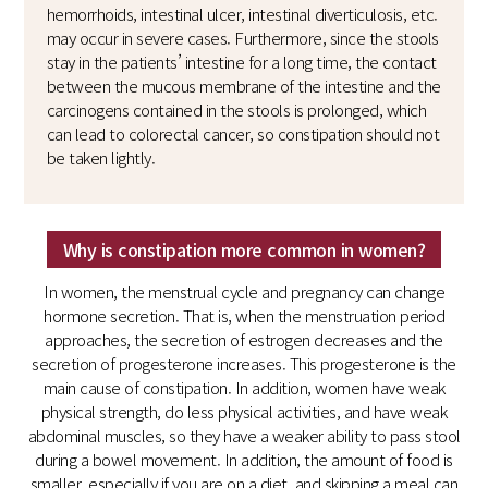
hemorrhoids, intestinal ulcer, intestinal diverticulosis, etc.
may occur in severe cases. Furthermore, since the stools
stay in the patients’ intestine for a long time, the contact
between the mucous membrane of the intestine and the
carcinogens contained in the stools is prolonged, which
can lead to colorectal cancer, so constipation should not
be taken lightly.
Why is constipation more common in women?
In women, the menstrual cycle and pregnancy can change
hormone secretion. That is, when the menstruation period
approaches, the secretion of estrogen decreases and the
secretion of progesterone increases. This progesterone is the
main cause of constipation. In addition, women have weak
physical strength, do less physical activities, and have weak
abdominal muscles, so they have a weaker ability to pass stool
during a bowel movement. In addition, the amount of food is
smaller, especially if you are on a diet, and skipping a meal can