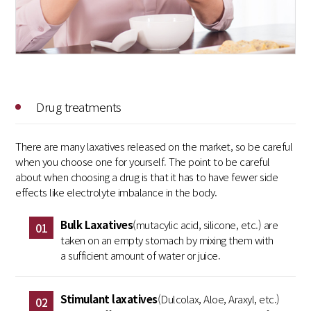
Drug treatments
There are many laxatives released on the market, so be careful
when you choose one for yourself. The point to be careful
about when choosing a drug is that it has to have fewer side
effects like electrolyte imbalance in the body.
Bulk Laxatives
(mutacylic acid, silicone, etc.) are
01
taken on an empty stomach by mixing them with
a sufficient amount of water or juice.
Stimulant laxatives
(Dulcolax, Aloe, Araxyl, etc.)
02