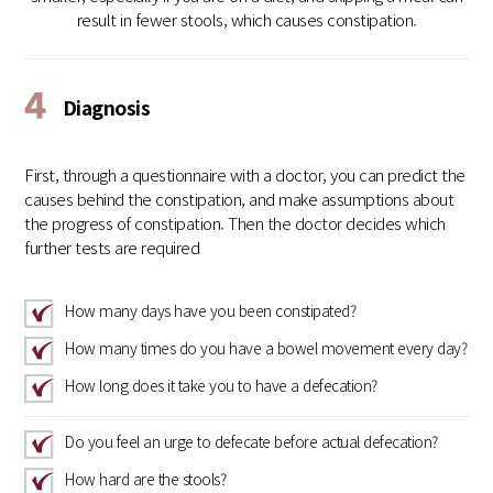
result in fewer stools, which causes constipation.
4
Diagnosis
First, through a questionnaire with a doctor, you can predict the
causes behind the constipation, and make assumptions about
the progress of constipation. Then the doctor decides which
further tests are required
How many days have you been constipated?
How many times do you have a bowel movement every day?
How long does it take you to have a defecation?
Do you feel an urge to defecate before actual defecation?
How hard are the stools?