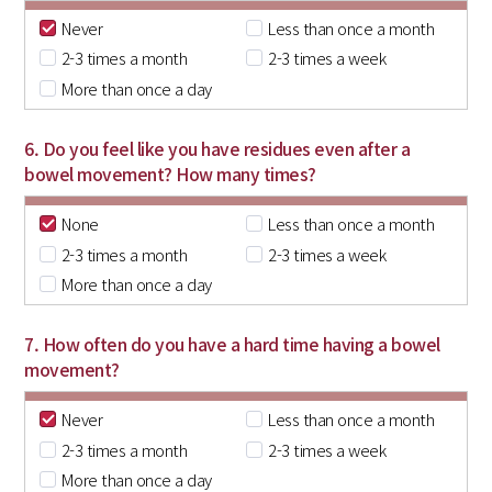
Never
Less than once a month
2-3 times a month
2-3 times a week
More than once a day
6. Do you feel like you have residues even after a
bowel movement? How many times?
None
Less than once a month
2-3 times a month
2-3 times a week
More than once a day
7. How often do you have a hard time having a bowel
movement?
Never
Less than once a month
2-3 times a month
2-3 times a week
More than once a day