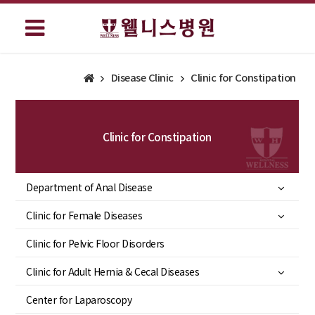
Disease Clinic
Clinic for Constipation
Clinic for Constipation
Department of Anal Disease
Clinic for Female Diseases
Clinic for Pelvic Floor Disorders
Clinic for Adult Hernia & Cecal Diseases
Center for Laparoscopy