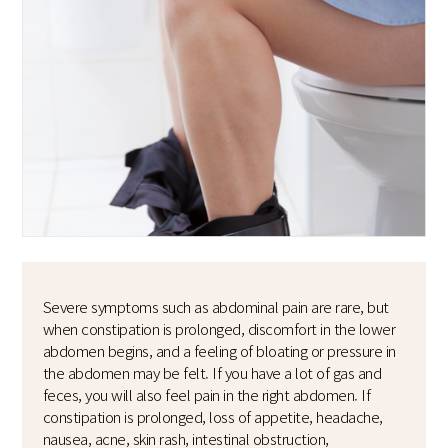
Severe symptoms such as abdominal pain are rare, but
when constipation is prolonged, discomfort in the lower
abdomen begins, and a feeling of bloating or pressure in
the abdomen may be felt. If you have a lot of gas and
feces, you will also feel pain in the right abdomen. If
constipation is prolonged, loss of appetite, headache,
nausea, acne, skin rash, intestinal obstruction,