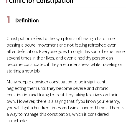
Clinic for Constipation
1
Definition
Constipation refers to the symptoms of having a hard time
passing a bowel movement and not feeling refreshed even
after defecation. Everyone goes through this sort of experience
several times in their lives, and even a healthy person can
become constipated if they are under stress while traveling or
starting a new job.
Many people consider constipation to be insignificant,
neglecting them until they become severe and chronic
constipation and trying to treat it by taking laxatives on their
own. However, there is a saying that if you know your enemy,
you will fight a hundred times and win a hundred times. There is
a way to manage this constipation, which is considered
intractable.