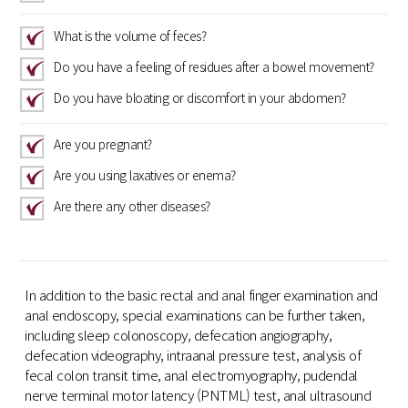
What is the volume of feces?
Do you have a feeling of residues after a bowel movement?
Do you have bloating or discomfort in your abdomen?
Are you pregnant?
Are you using laxatives or enema?
Are there any other diseases?
In addition to the basic rectal and anal finger examination and
anal endoscopy, special examinations can be further taken,
including sleep colonoscopy, defecation angiography,
defecation videography, intraanal pressure test, analysis of
fecal colon transit time, anal electromyography, pudendal
nerve terminal motor latency (PNTML) test, anal ultrasound