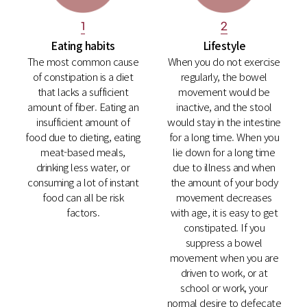
2
1
Lifestyle
Eating habits
When you do not exercise
The most common cause
regularly, the bowel
of constipation is a diet
movement would be
that lacks a sufficient
inactive, and the stool
amount of fiber. Eating an
would stay in the intestine
insufficient amount of
for a long time. When you
food due to dieting, eating
lie down for a long time
meat-based meals,
due to illness and when
drinking less water, or
the amount of your body
consuming a lot of instant
movement decreases
food can all be risk
with age, it is easy to get
factors.
constipated. If you
suppress a bowel
movement when you are
driven to work, or at
school or work, your
normal desire to defecate