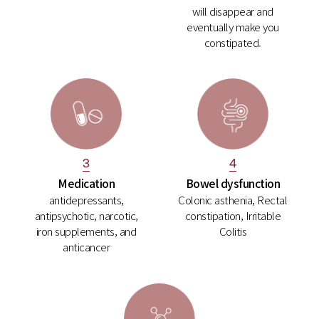
will disappear and
eventually make you
constipated.
4
3
Bowel dysfunction
Medication
Colonic asthenia, Rectal
antidepressants,
constipation, Irritable
antipsychotic, narcotic,
Colitis
iron supplements, and
anticancer