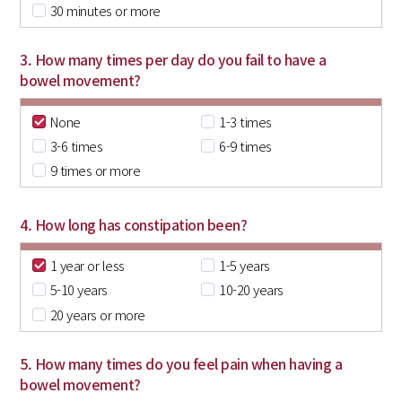
30 minutes or more
3. How many times per day do you fail to have a
bowel movement?
None
1-3 times
3-6 times
6-9 times
9 times or more
4. How long has constipation been?
1 year or less
1-5 years
5-10 years
10-20 years
20 years or more
5. How many times do you feel pain when having a
bowel movement?